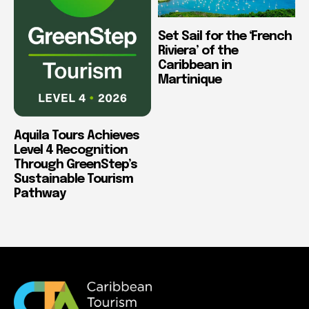
Set Sail for the ‘French
Riviera’ of the
Caribbean in
Martinique
Aquila Tours Achieves
Level 4 Recognition
Through GreenStep’s
Sustainable Tourism
Pathway