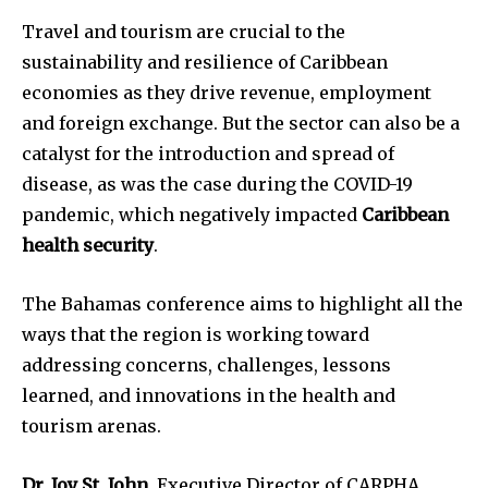
Travel and tourism are crucial to the
sustainability and resilience of Caribbean
economies as they drive revenue, employment
and foreign exchange. But the sector can also be a
catalyst for the introduction and spread of
disease, as was the case during the COVID-19
pandemic, which negatively impacted
Caribbean
health security
.
The Bahamas conference aims to highlight all the
ways that the region is working toward
addressing concerns, challenges, lessons
learned, and innovations in the health and
tourism arenas.
Dr. Joy St. John
, Executive Director of CARPHA,