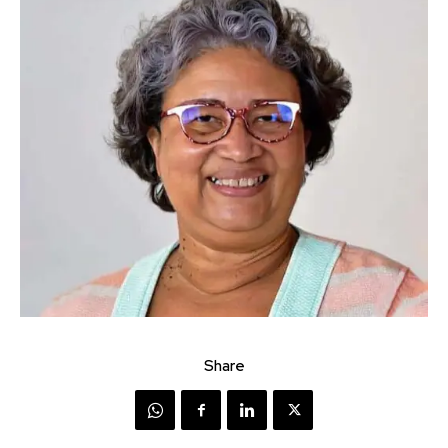
Share