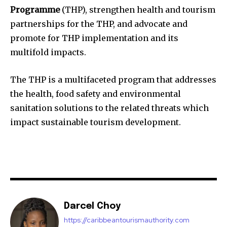
Programme
(THP), strengthen health and tourism
partnerships for the THP, and advocate and
promote for THP implementation and its
multifold impacts.
The THP is a multifaceted program that addresses
the health, food safety and environmental
sanitation solutions to the related threats which
impact sustainable tourism development.
Darcel Choy
https://caribbeantourismauthority.com