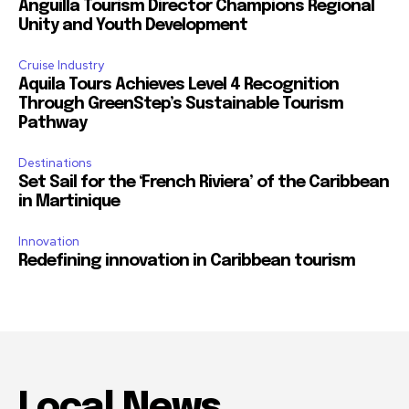
Anguilla Tourism Director Champions Regional
Unity and Youth Development
Cruise Industry
Aquila Tours Achieves Level 4 Recognition
Through GreenStep’s Sustainable Tourism
Pathway
Destinations
Set Sail for the ‘French Riviera’ of the Caribbean
in Martinique
Innovation
Redefining innovation in Caribbean tourism
Local News