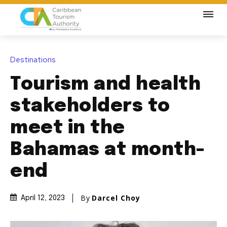
Destinations
Tourism and health
stakeholders to
meet in the
Bahamas at month-
end
By
Darcel Choy
April 12, 2023