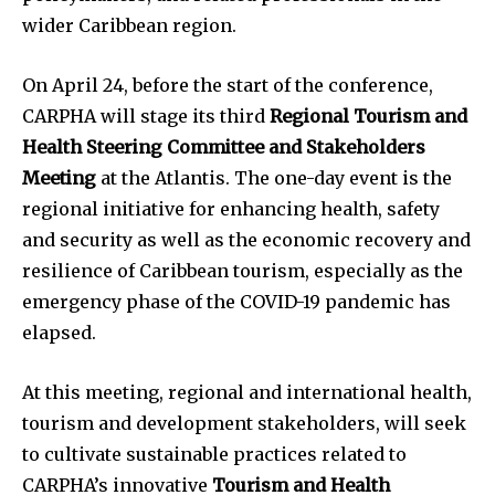
wider Caribbean region.
On April 24, before the start of the conference,
CARPHA will stage its third
Regional Tourism and
Health Steering Committee and Stakeholders
Meeting
at the Atlantis. The one-day event is the
regional initiative for enhancing health, safety
and security as well as the economic recovery and
resilience of Caribbean tourism, especially as the
emergency phase of the COVID-19 pandemic has
elapsed.
At this meeting, regional and international health,
tourism and development stakeholders, will seek
to cultivate sustainable practices related to
CARPHA’s innovative
Tourism and Health