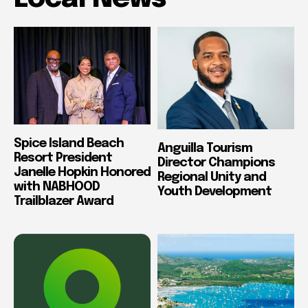
Spice Island Beach
Anguilla Tourism
Resort President
Director Champions
Janelle Hopkin Honored
Regional Unity and
with NABHOOD
Youth Development
Trailblazer Award