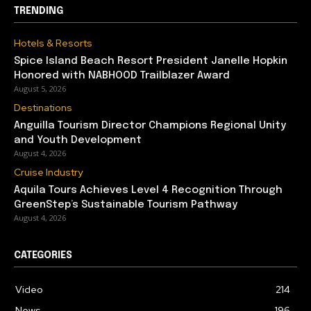
TRENDING
Hotels & Resorts
Spice Island Beach Resort President Janelle Hopkin
Honored with NABHOOD Trailblazer Award
August 5, 2026
Destinations
Anguilla Tourism Director Champions Regional Unity
and Youth Development
August 4, 2026
Cruise Industry
Aquila Tours Achieves Level 4 Recognition Through
GreenStep’s Sustainable Tourism Pathway
August 4, 2026
CATEGORIES
Video
214
News
196