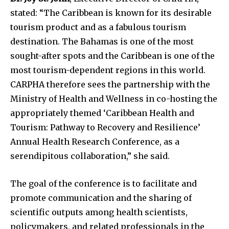
stated: “The Caribbean is known for its desirable
tourism product and as a fabulous tourism
destination. The Bahamas is one of the most
sought-after spots and the Caribbean is one of the
most tourism-dependent regions in this world.
CARPHA therefore sees the partnership with the
Ministry of Health and Wellness in co-hosting the
appropriately themed ‘Caribbean Health and
Tourism: Pathway to Recovery and Resilience’
Annual Health Research Conference, as a
serendipitous collaboration,” she said.
The goal of the conference is to facilitate and
promote communication and the sharing of
scientific outputs among health scientists,
policymakers, and related professionals in the