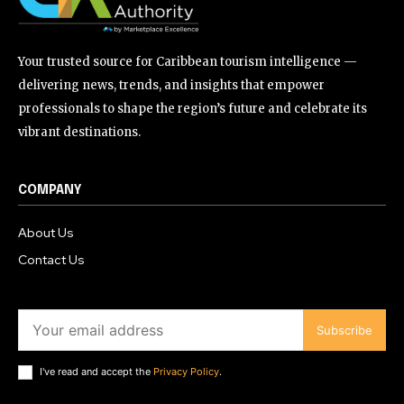
Your trusted source for Caribbean tourism intelligence —
delivering news, trends, and insights that empower
professionals to shape the region’s future and celebrate its
vibrant destinations.
COMPANY
About Us
Contact Us
Subscribe
I've read and accept the
Privacy Policy
.