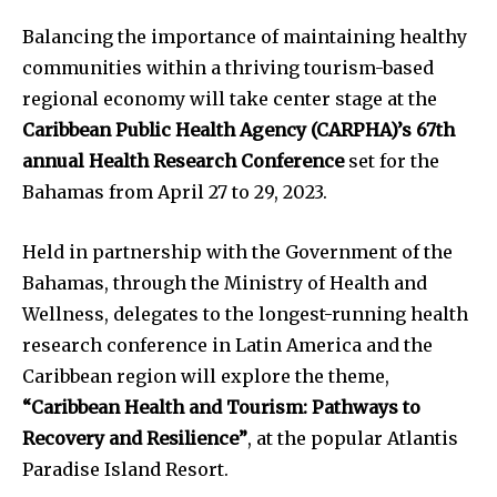
Balancing the importance of maintaining healthy
communities within a thriving tourism-based
regional economy will take center stage at the
Caribbean Public Health Agency (CARPHA)’s 67th
annual Health Research Conference
set for the
Bahamas from April 27 to 29, 2023.
Held in partnership with the Government of the
Bahamas, through the Ministry of Health and
Wellness, delegates to the longest-running health
research conference in Latin America and the
Caribbean region will explore the theme,
“Caribbean Health and Tourism: Pathways to
Recovery and Resilience”
, at the popular Atlantis
Paradise Island Resort.