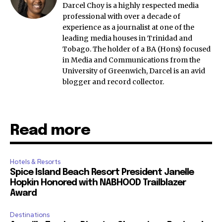
Darcel Choy is a highly respected media
professional with over a decade of
experience as a journalist at one of the
leading media houses in Trinidad and
Tobago. The holder of a BA (Hons) focused
in Media and Communications from the
University of Greenwich, Darcel is an avid
blogger and record collector.
Read more
Hotels & Resorts
Spice Island Beach Resort President Janelle
Hopkin Honored with NABHOOD Trailblazer
Award
Destinations