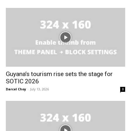
Guyana’s tourism rise sets the stage for
SOTIC 2026
Darcel Choy
-
July 13, 2026
0