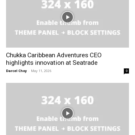
Chukka Caribbean Adventures CEO
highlights innovation at Seatrade
Darcel Choy
-
May 11, 2026
0