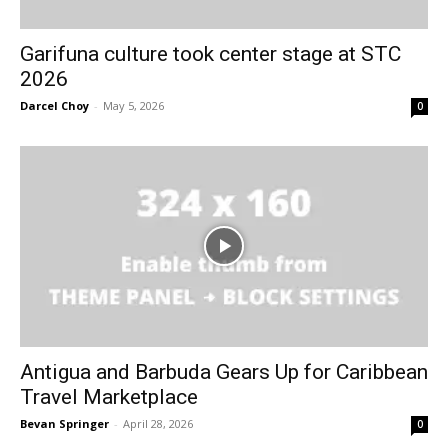
Garifuna culture took center stage at STC
2026
Darcel Choy
-
May 5, 2026
0
Antigua and Barbuda Gears Up for Caribbean
Travel Marketplace
Bevan Springer
-
April 28, 2026
0