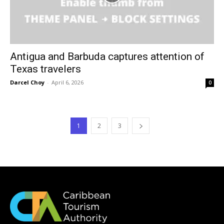
Antigua and Barbuda captures attention of
Texas travelers
Darcel Choy
-
April 6, 2026
0
1
2
3