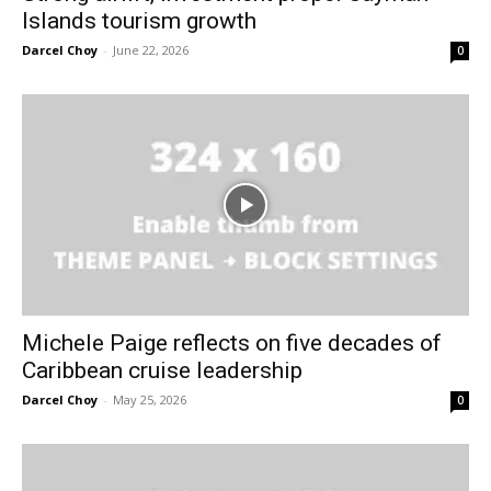
Islands tourism growth
Darcel Choy
-
June 22, 2026
0
Michele Paige reflects on five decades of
Caribbean cruise leadership
Darcel Choy
-
May 25, 2026
0