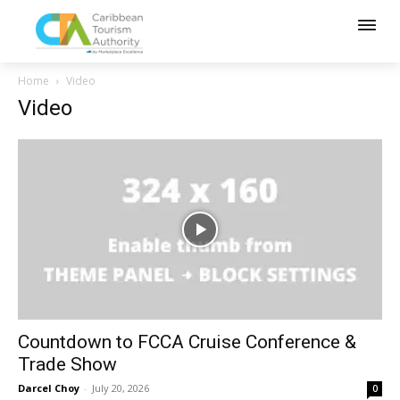
Home
Video
Video
Countdown to FCCA Cruise Conference &
Trade Show
Darcel Choy
-
July 20, 2026
0