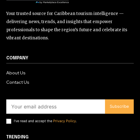
Your trusted source for Caribbean tourism intelligence —
delivering news, trends, and insights that empower
professionals to shape the region’s future and celebrate its
vibrant destinations.
COMPANY
About Us
Contact Us
Subscribe
I've read and accept the
Privacy Policy
.
TRENDING