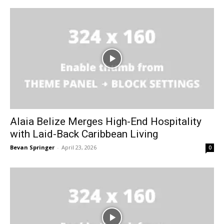
Alaia Belize Merges High-End Hospitality
with Laid-Back Caribbean Living
Bevan Springer
-
April 23, 2026
0