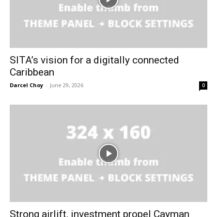
SITA’s vision for a digitally connected
Caribbean
Darcel Choy
-
June 29, 2026
0
Strong airlift, investment propel Cayman