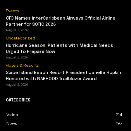
Events
CTO Names interCaribbean Airways Official Airline
Partner for SOTIC 2026
August 7, 2026
Uncategorized
Hurricane Season: Patients with Medical Needs
Urged to Prepare Now
August 6, 2026
Hotels & Resorts
Spice Island Beach Resort President Janelle Hopkin
Honored with NABHOOD Trailblazer Award
August 5, 2026
CATEGORIES
Video
214
News
197