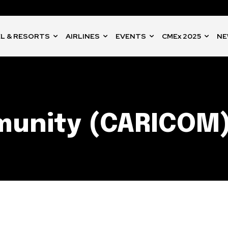
L & RESORTS
AIRLINES
EVENTS
CMEx 2025
NE
munity (CARICOM