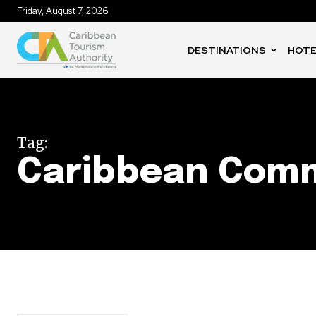
Friday, August 7, 2026
DESTINATIONS
HOTE
Tag:
Caribbean Com