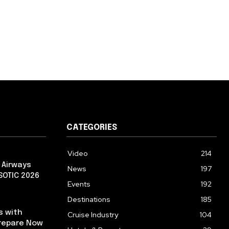
CATEGORIES
Video
214
 Airways
News
197
 SOTIC 2026
Events
192
Destinations
185
s with
Cruise Industry
104
repare Now