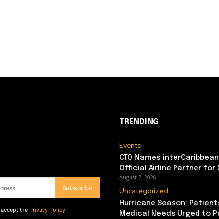
TRENDING
Events
CTO Names interCaribbean
Official Airline Partner for
August 7, 2026
Subscribe
Uncategorized
Hurricane Season: Patient
d accept the
Privacy Policy
.
Medical Needs Urged to P