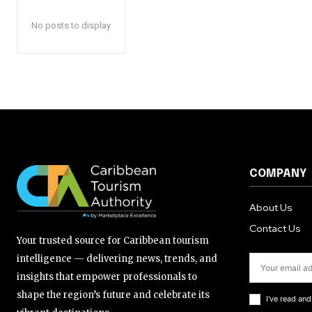
No posts to display
COMPANY
About Us
Contact Us
Your trusted source for Caribbean tourism
intelligence — delivering news, trends, and
insights that empower professionals to
shape the region’s future and celebrate its
I've read an