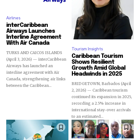
Airlines
interCaribbean
Airways Launches
Interline Agreement
With Air Canada
Tourism Insights
TURKS AND CAICOS ISLANDS
Caribbean Tourism
(April 3, 2026) — interCaribbean
Shows Resilient
Airways has launched an
Growth Amid Global
interline agreement with Air
Headwinds in 2025
Canada, strengthening air links
BRIDGETOWN, Barbados (April
between the Caribbean...
2, 2026) — Caribbean tourism
continued its expansion in 2025,
recording a 2.5% increase in
international stay-over arrivals
to an estimated...