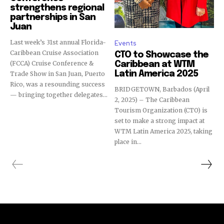
strengthens regional
partnerships in San
Juan
Last week’s 31st annual Florida-
Events
Caribbean Cruise Association
CTO to Showcase the
(FCCA) Cruise Conference &
Caribbean at WTM
Latin America 2025
Trade Show in San Juan, Puerto
Rico, was a resounding success
BRIDGETOWN, Barbados (April
— bringing together delegates...
2, 2025) – The Caribbean
Tourism Organization (CTO) is
set to make a strong impact at
WTM Latin America 2025, taking
place in...