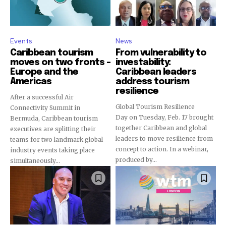
Events
News
Caribbean tourism
From vulnerability to
moves on two fronts –
investability:
Europe and the
Caribbean leaders
Americas
address tourism
resilience
After a successful Air
Global Tourism Resilience
Connectivity Summit in
Day on Tuesday, Feb. 17 brought
Bermuda, Caribbean tourism
together Caribbean and global
executives are splitting their
leaders to move resilience from
teams for two landmark global
concept to action. In a webinar,
industry events taking place
produced by...
simultaneously...