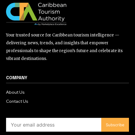
Your trusted source for Caribbean tourism intelligence —
delivering news, trends, and insights that empower
professionals to shape the region’s future and celebrate its
vibrant destinations.
COMPANY
About Us
Contact Us
Subscribe