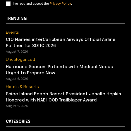
I've read and accept the
Privacy Policy
.
TRENDING
Events
CTO Names interCaribbean Airways Official Airline
Partner for SOTIC 2026
August 7, 2026
Uncategorized
Hurricane Season: Patients with Medical Needs
Urged to Prepare Now
August 6, 2026
Hotels & Resorts
Spice Island Beach Resort President Janelle Hopkin
Honored with NABHOOD Trailblazer Award
August 5, 2026
CATEGORIES