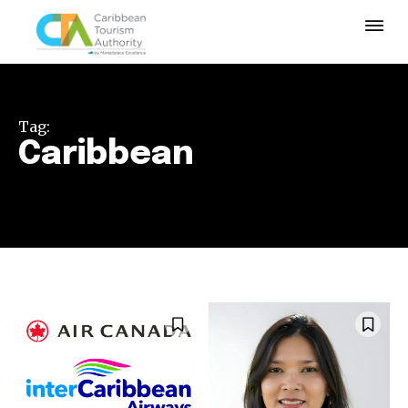
Tag:
Caribbean