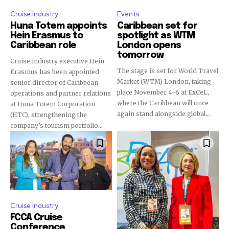
Cruise Industry
Events
Huna Totem appoints
Caribbean set for
Hein Erasmus to
spotlight as WTM
Caribbean role
London opens
tomorrow
Cruise industry executive Hein
The stage is set for World Travel
Erasmus has been appointed
Market (WTM) London, taking
senior director of Caribbean
place November 4-6 at ExCeL,
operations and partner relations
where the Caribbean will once
at Huna Totem Corporation
again stand alongside global...
(HTC), strengthening the
company’s tourism portfolio...
Cruise Industry
FCCA Cruise
Conference