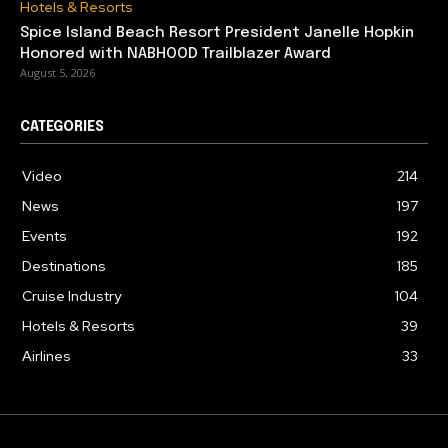
Hotels & Resorts
Spice Island Beach Resort President Janelle Hopkin
Honored with NABHOOD Trailblazer Award
August 5, 2026
CATEGORIES
Video
214
News
197
Events
192
Destinations
185
Cruise Industry
104
Hotels & Resorts
39
Airlines
33