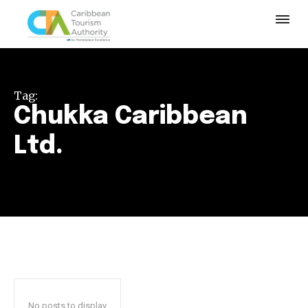
Tag:
Chukka Caribbean
Ltd.
No posts to display