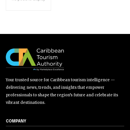
Your trusted source for Caribbean tourism intelligence —
delivering news, trends, and insights that empower
professionals to shape the region’s future and celebrate its
vibrant destinations.
COMPANY