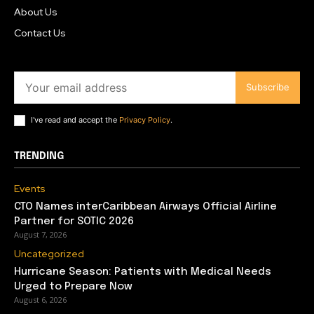
About Us
Contact Us
Subscribe
I've read and accept the
Privacy Policy
.
TRENDING
Events
CTO Names interCaribbean Airways Official Airline
Partner for SOTIC 2026
August 7, 2026
Uncategorized
Hurricane Season: Patients with Medical Needs
Urged to Prepare Now
August 6, 2026