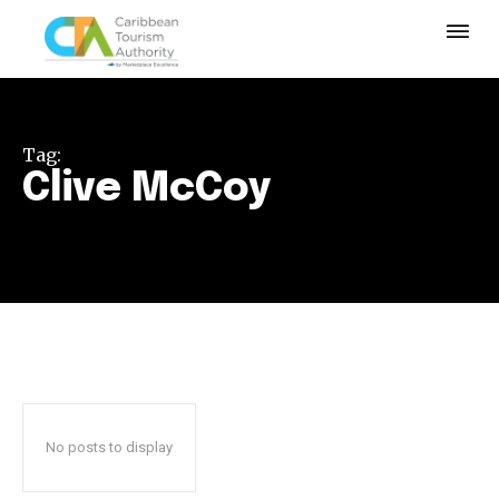
Tag:
Clive McCoy
No posts to display