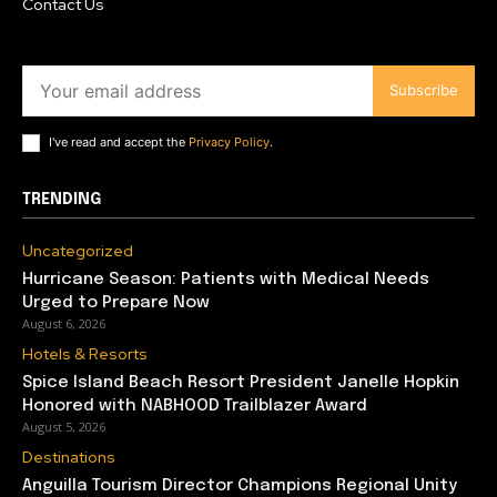
Contact Us
Subscribe
I've read and accept the
Privacy Policy
.
TRENDING
Uncategorized
Hurricane Season: Patients with Medical Needs
Urged to Prepare Now
August 6, 2026
Hotels & Resorts
Spice Island Beach Resort President Janelle Hopkin
Honored with NABHOOD Trailblazer Award
August 5, 2026
Destinations
Anguilla Tourism Director Champions Regional Unity