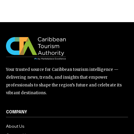
Your trusted source for Caribbean tourism intelligence —
delivering news, trends, and insights that empower
professionals to shape the region’s future and celebrate its
vibrant destinations.
COMPANY
About Us