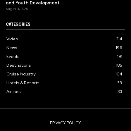
and Youth Development
August 4, 2026
CATEGORIES
Video
214
News
196
Events
191
Destinations
185
Cruise Industry
104
Hotels & Resorts
39
Airlines
33
PRIVACY POLICY