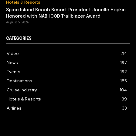
Hotels & Resorts
Spice Island Beach Resort President Janelle Hopkin
Honored with NABHOOD Trailblazer Award
August 5, 2026
CATEGORIES
Video
214
News
197
Events
192
Destinations
185
Cruise Industry
104
Hotels & Resorts
39
Airlines
33