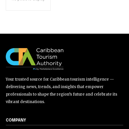
Your trusted source for Caribbean tourism intelligence —
delivering news, trends, and insights that empower
professionals to shape the region’s future and celebrate its
vibrant destinations.
COMPANY