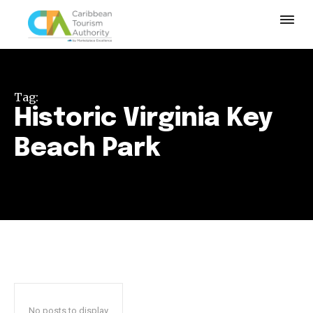
Tag:
Historic Virginia Key
Beach Park
No posts to display