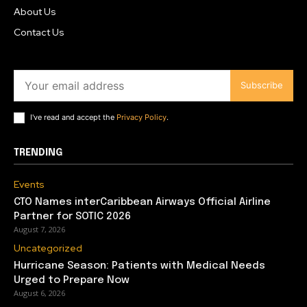
About Us
Contact Us
Subscribe
I've read and accept the
Privacy Policy
.
TRENDING
Events
CTO Names interCaribbean Airways Official Airline
Partner for SOTIC 2026
August 7, 2026
Uncategorized
Hurricane Season: Patients with Medical Needs
Urged to Prepare Now
August 6, 2026