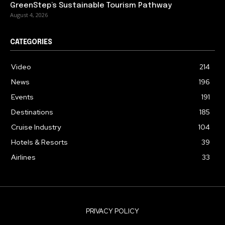
GreenStep’s Sustainable Tourism Pathway
August 4, 2026
CATEGORIES
Video
214
News
196
Events
191
Destinations
185
Cruise Industry
104
Hotels & Resorts
39
Airlines
33
PRIVACY POLICY