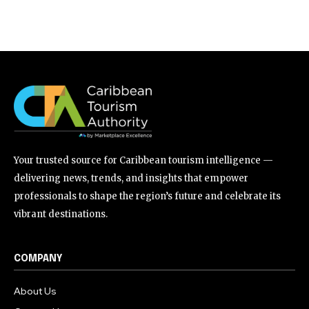
Your trusted source for Caribbean tourism intelligence —
delivering news, trends, and insights that empower
professionals to shape the region’s future and celebrate its
vibrant destinations.
COMPANY
About Us