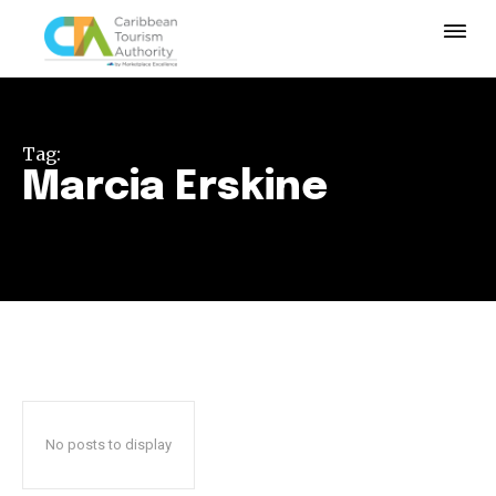
Tag:
Marcia Erskine
No posts to display