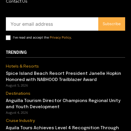
Contact Us
Subscribe
I've read and accept the
Privacy Policy
.
TRENDING
Hotels & Resorts
Spice Island Beach Resort President Janelle Hopkin
Honored with NABHOOD Trailblazer Award
August 5, 2026
Destinations
Anguilla Tourism Director Champions Regional Unity
and Youth Development
August 4, 2026
Cruise Industry
Aquila Tours Achieves Level 4 Recognition Through