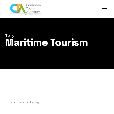
Tag:
Maritime Tourism
No posts to display