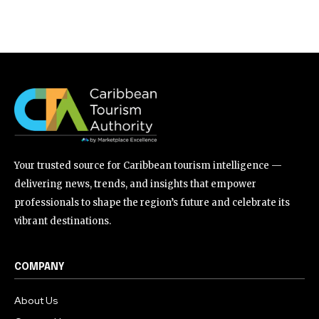
Your trusted source for Caribbean tourism intelligence —
delivering news, trends, and insights that empower
professionals to shape the region’s future and celebrate its
vibrant destinations.
COMPANY
About Us