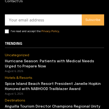
Contact Us
Subscribe
I've read and accept the
Privacy Policy
.
TRENDING
Uncategorized
Hurricane Season: Patients with Medical Needs
Urged to Prepare Now
August 6, 2026
Hotels & Resorts
Spice Island Beach Resort President Janelle Hopkin
Honored with NABHOOD Trailblazer Award
August 5, 2026
Destinations
Anguilla Tourism Director Champions Regional Unity