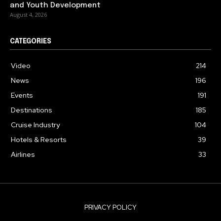
and Youth Development
August 4, 2026
CATEGORIES
Video
214
News
196
Events
191
Destinations
185
Cruise Industry
104
Hotels & Resorts
39
Airlines
33
PRIVACY POLICY