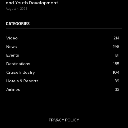
and Youth Development
August 4, 2026
CATEGORIES
Video
214
News
196
Events
191
Destinations
185
Cruise Industry
104
Hotels & Resorts
39
Airlines
33
PRIVACY POLICY