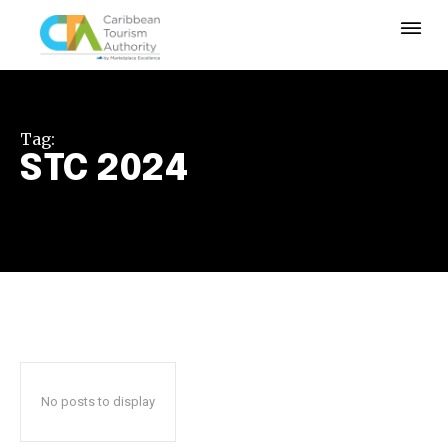
Tag:
STC 2024
No posts to display