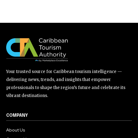
Your trusted source for Caribbean tourism intelligence —
delivering news, trends, and insights that empower
professionals to shape the region’s future and celebrate its
vibrant destinations.
COMPANY
About Us