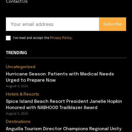
Contact Us
Subscribe
I've read and accept the
Privacy Policy
.
TRENDING
Uncategorized
Hurricane Season: Patients with Medical Needs
Urged to Prepare Now
August 6, 2026
Hotels & Resorts
Spice Island Beach Resort President Janelle Hopkin
Honored with NABHOOD Trailblazer Award
August 5, 2026
Destinations
Anguilla Tourism Director Champions Regional Unity