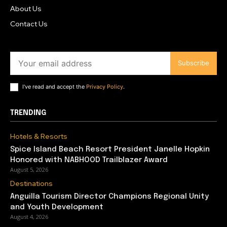
About Us
Contact Us
Subscribe
I've read and accept the
Privacy Policy
.
TRENDING
Hotels & Resorts
Spice Island Beach Resort President Janelle Hopkin
Honored with NABHOOD Trailblazer Award
August 5, 2026
Destinations
Anguilla Tourism Director Champions Regional Unity
and Youth Development
August 4, 2026