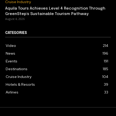
Cruise Industry
Aquila Tours Achieves Level 4 Recognition Through
GreenStep’s Sustainable Tourism Pathway
August 4, 2026
CATEGORIES
Video
214
News
196
Events
191
Destinations
185
Cruise Industry
104
Hotels & Resorts
39
Airlines
33