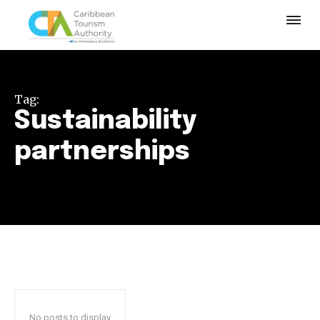
Tag:
Sustainability
partnerships
No posts to display