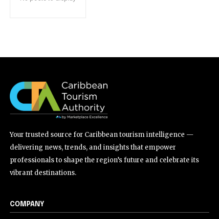
Your trusted source for Caribbean tourism intelligence —
delivering news, trends, and insights that empower
professionals to shape the region’s future and celebrate its
vibrant destinations.
COMPANY