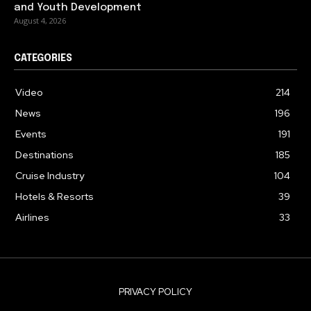
and Youth Development
August 4, 2026
CATEGORIES
Video
214
News
196
Events
191
Destinations
185
Cruise Industry
104
Hotels & Resorts
39
Airlines
33
PRIVACY POLICY