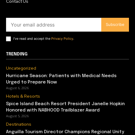
Contact Us
Subscribe
I've read and accept the
Privacy Policy
.
TRENDING
Uncategorized
Hurricane Season: Patients with Medical Needs
Urged to Prepare Now
August 6, 2026
Hotels & Resorts
Spice Island Beach Resort President Janelle Hopkin
Honored with NABHOOD Trailblazer Award
August 5, 2026
Destinations
Anguilla Tourism Director Champions Regional Unity