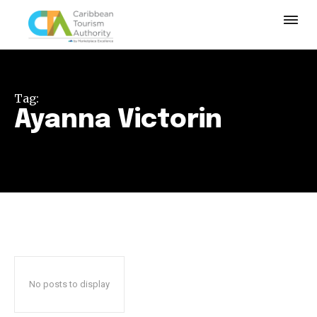
Tag:
Ayanna Victorin
No posts to display