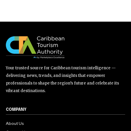
Your trusted source for Caribbean tourism intelligence —
delivering news, trends, and insights that empower
professionals to shape the region’s future and celebrate its
vibrant destinations.
COMPANY
About Us