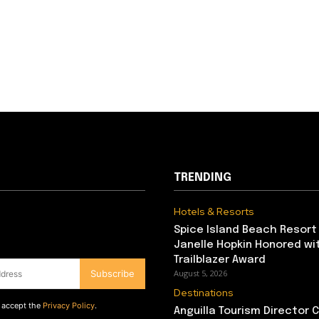
TRENDING
Hotels & Resorts
Spice Island Beach Resort
Janelle Hopkin Honored w
Trailblazer Award
Subscribe
August 5, 2026
Destinations
d accept the
Privacy Policy
.
Anguilla Tourism Director