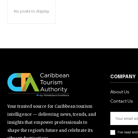
No posts to display
COMPANY
About Us
Contact Us
Your trusted source for Caribbean tourism
intelligence — delivering news, trends, and
insights that empower professionals to
shape the region’s future and celebrate its
I've read an