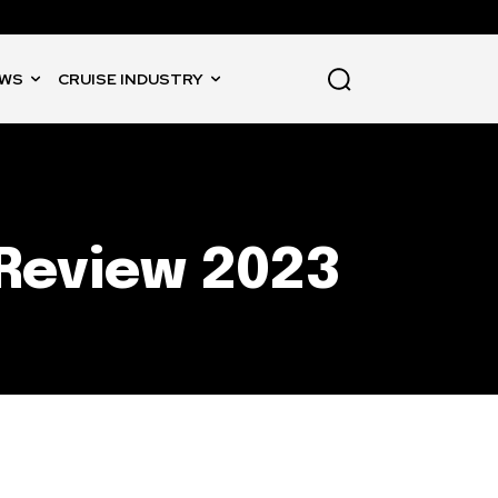
WS
CRUISE INDUSTRY
Review 2023