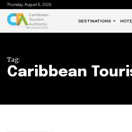
Thursday, August 6, 2026
DESTINATIONS
HOTE
Tag:
Caribbean Tour