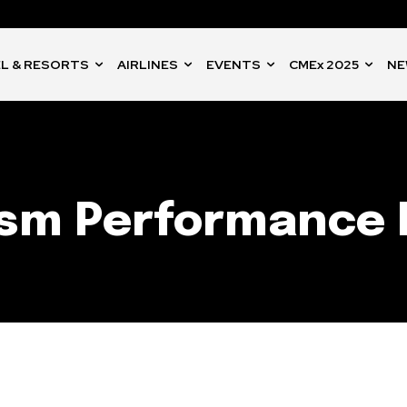
L & RESORTS
AIRLINES
EVENTS
CMEx 2025
NE
ism Performance 