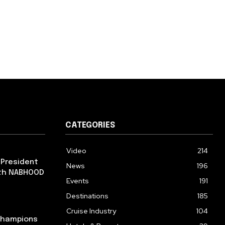
CATEGORIES
Video
214
 President
News
196
ith NABHOOD
Events
191
Destinations
185
Cruise Industry
104
 Champions