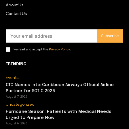
About Us
Contact Us
Subscribe
I've read and accept the
Privacy Policy
.
TRENDING
Events
CTO Names interCaribbean Airways Official Airline
Partner for SOTIC 2026
August 7, 2026
Uncategorized
Hurricane Season: Patients with Medical Needs
Urged to Prepare Now
August 6, 2026