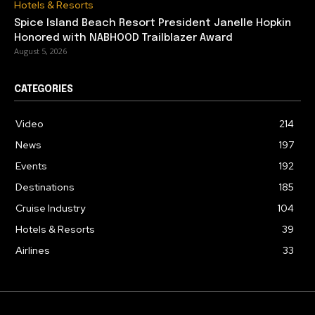
Hotels & Resorts
Spice Island Beach Resort President Janelle Hopkin
Honored with NABHOOD Trailblazer Award
August 5, 2026
CATEGORIES
Video
214
News
197
Events
192
Destinations
185
Cruise Industry
104
Hotels & Resorts
39
Airlines
33