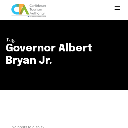
Tag:
Governor Albert
Bryan Jr.
No posts to display