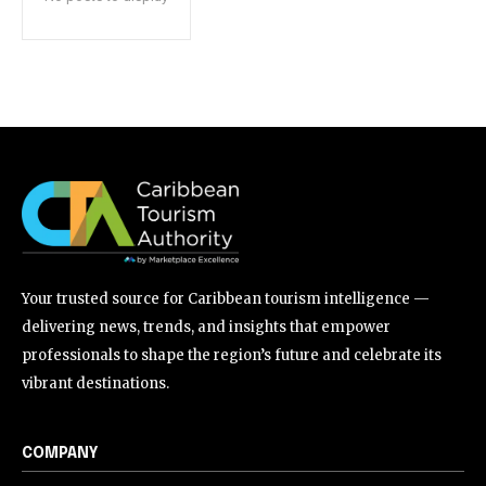
Your trusted source for Caribbean tourism intelligence —
delivering news, trends, and insights that empower
professionals to shape the region’s future and celebrate its
vibrant destinations.
COMPANY