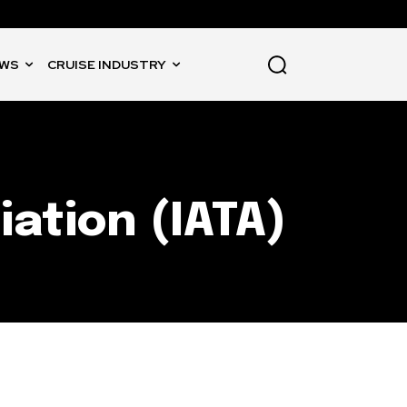
WS
CRUISE INDUSTRY
iation (IATA)