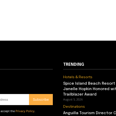
TRENDING
Hotels & Resorts
Spice Island Beach Resort
Janelle Hopkin Honored w
Trailblazer Award
Subscribe
August 5, 2026
Destinations
d accept the
Privacy Policy
.
Anguilla Tourism Director