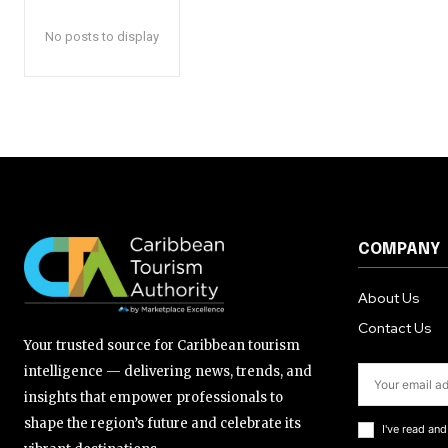
No posts to display
COMPANY
About Us
Contact Us
Your trusted source for Caribbean tourism
intelligence — delivering news, trends, and
insights that empower professionals to
shape the region’s future and celebrate its
I've read an