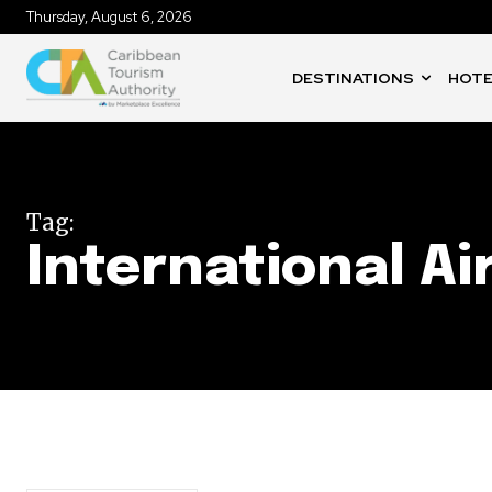
Thursday, August 6, 2026
DESTINATIONS
HOTE
Tag:
International Ai