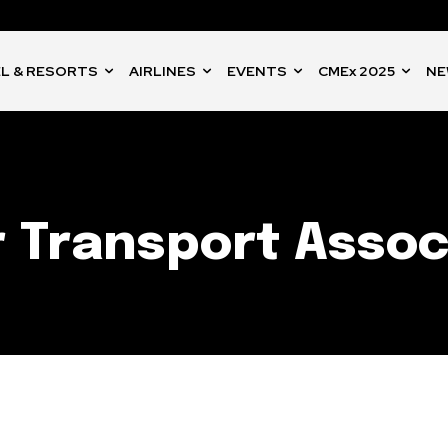
L & RESORTS
AIRLINES
EVENTS
CMEx 2025
NE
r Transport Assoc