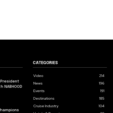
CATEGORIES
Video
214
 President
News
196
ith NABHOOD
Events
191
Destinations
185
Cruise Industry
104
 Champions