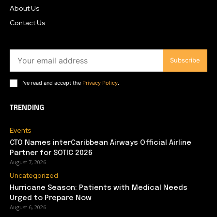
About Us
Contact Us
Subscribe
I've read and accept the
Privacy Policy
.
TRENDING
Events
CTO Names interCaribbean Airways Official Airline
Partner for SOTIC 2026
August 7, 2026
Uncategorized
Hurricane Season: Patients with Medical Needs
Urged to Prepare Now
August 6, 2026