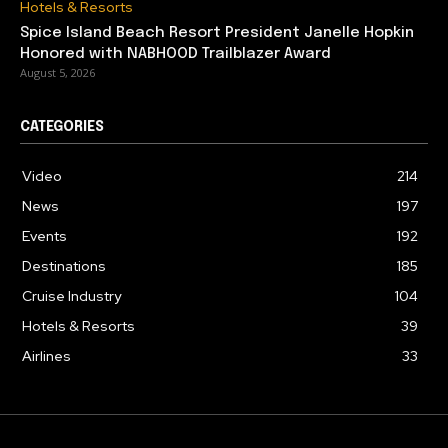
Hotels & Resorts
Spice Island Beach Resort President Janelle Hopkin
Honored with NABHOOD Trailblazer Award
August 5, 2026
CATEGORIES
Video
214
News
197
Events
192
Destinations
185
Cruise Industry
104
Hotels & Resorts
39
Airlines
33