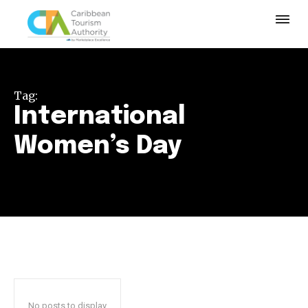
Tag:
International
Women’s Day
No posts to display