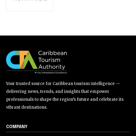
Your trusted source for Caribbean tourism intelligence —
delivering news, trends, and insights that empower
professionals to shape the region’s future and celebrate its
vibrant destinations.
COMPANY