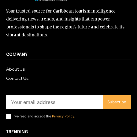
Your trusted source for Caribbean tourism intelligence —
delivering news, trends, and insights that empower
professionals to shape the region’s future and celebrate its
vibrant destinations.
COMPANY
About Us
Contact Us
Subscribe
I've read and accept the
Privacy Policy
.
TRENDING