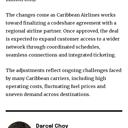
The changes come as Caribbean Airlines works
toward finalizing a codeshare agreement with a
regional airline partner. Once approved, the deal
is expected to expand customer access to a wider
network through coordinated schedules,
seamless connections and integrated ticketing.
The adjustments reflect ongoing challenges faced
by many Caribbean carriers, including high
operating costs, fluctuating fuel prices and
uneven demand across destinations.
Darcel Choy