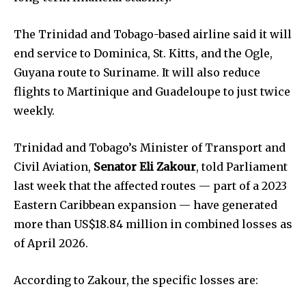
The Trinidad and Tobago-based airline said it will
end service to Dominica, St. Kitts, and the Ogle,
Guyana route to Suriname. It will also reduce
flights to Martinique and Guadeloupe to just twice
weekly.
Trinidad and Tobago’s Minister of Transport and
Civil Aviation,
Senator Eli Zakour
,
told Parliament
last week that the affected routes — part of a 2023
Eastern Caribbean expansion — have generated
more than US$18.84 million in combined losses as
of April 2026.
According to Zakour, the specific losses are: