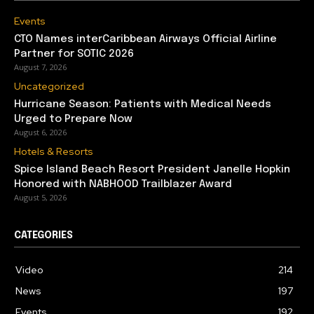
Events
CTO Names interCaribbean Airways Official Airline
Partner for SOTIC 2026
August 7, 2026
Uncategorized
Hurricane Season: Patients with Medical Needs
Urged to Prepare Now
August 6, 2026
Hotels & Resorts
Spice Island Beach Resort President Janelle Hopkin
Honored with NABHOOD Trailblazer Award
August 5, 2026
CATEGORIES
Video
214
News
197
Events
192