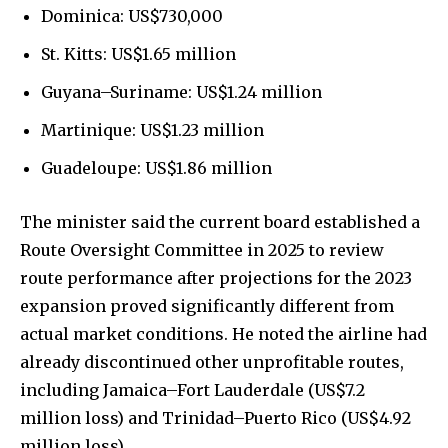
Dominica: US$730,000
St. Kitts: US$1.65 million
Guyana–Suriname: US$1.24 million
Martinique: US$1.23 million
Guadeloupe: US$1.86 million
The minister said the current board established a
Route Oversight Committee in 2025 to review
route performance after projections for the 2023
expansion proved significantly different from
actual market conditions. He noted the airline had
already discontinued other unprofitable routes,
including Jamaica–Fort Lauderdale (US$7.2
million loss) and Trinidad–Puerto Rico (US$4.92
million loss).