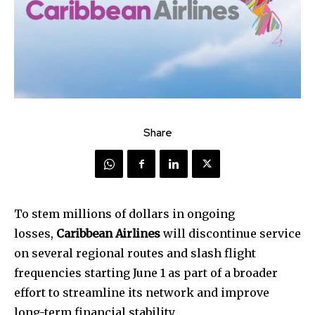
Share
To stem millions of dollars in ongoing
losses,
Caribbean Airlines
will discontinue service
on several regional routes and slash flight
frequencies starting June 1 as part of a broader
effort to streamline its network and improve
long-term financial stability.