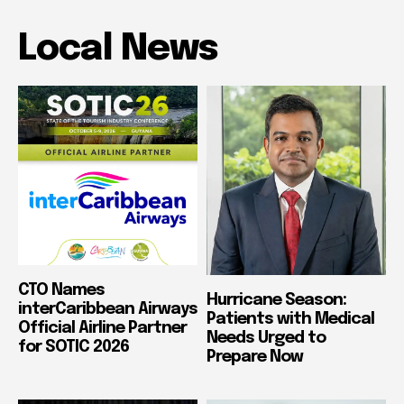
Local News
CTO Names
Hurricane Season:
interCaribbean Airways
Patients with Medical
Official Airline Partner
Needs Urged to
for SOTIC 2026
Prepare Now