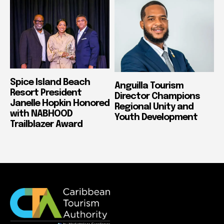
Spice Island Beach
Anguilla Tourism
Resort President
Director Champions
Janelle Hopkin Honored
Regional Unity and
with NABHOOD
Youth Development
Trailblazer Award