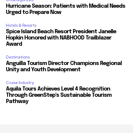
Hurricane Season: Patients with Medical Needs
Urged to Prepare Now
Hotels & Resorts
Spice Island Beach Resort President Janelle
Hopkin Honored with NABHOOD Trailblazer
Award
Destinations
Anguilla Tourism Director Champions Regional
Unity and Youth Development
Cruise Industry
Aquila Tours Achieves Level 4 Recognition
Through GreenStep’s Sustainable Tourism
Pathway