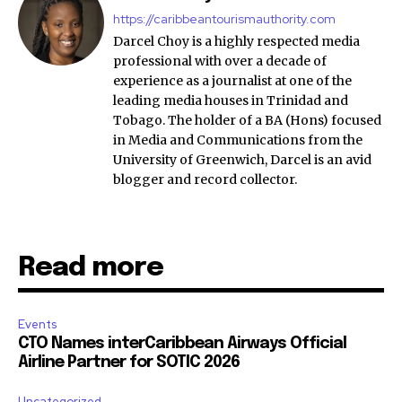
https://caribbeantourismauthority.com
Darcel Choy is a highly respected media
professional with over a decade of
experience as a journalist at one of the
leading media houses in Trinidad and
Tobago. The holder of a BA (Hons) focused
in Media and Communications from the
University of Greenwich, Darcel is an avid
blogger and record collector.
Read more
Events
CTO Names interCaribbean Airways Official
Airline Partner for SOTIC 2026
Uncategorized