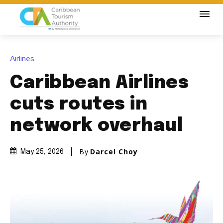
Airlines
Caribbean Airlines
cuts routes in
network overhaul
By
Darcel Choy
May 25, 2026