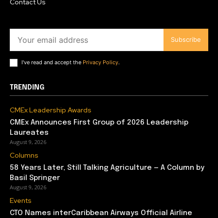
Contact Us
Subscribe
I've read and accept the
Privacy Policy
.
TRENDING
CMEx Leadership Awards
CMEx Announces First Group of 2026 Leadership
Laureates
August 9, 2026
Columns
58 Years Later, Still Talking Agriculture — A Column by
Basil Springer
August 9, 2026
Events
CTO Names interCaribbean Airways Official Airline