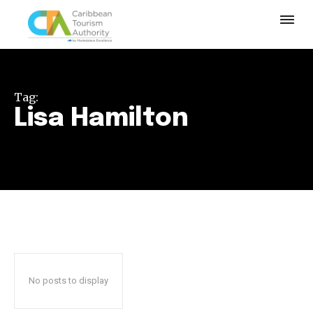
Tag:
Lisa Hamilton
No posts to display