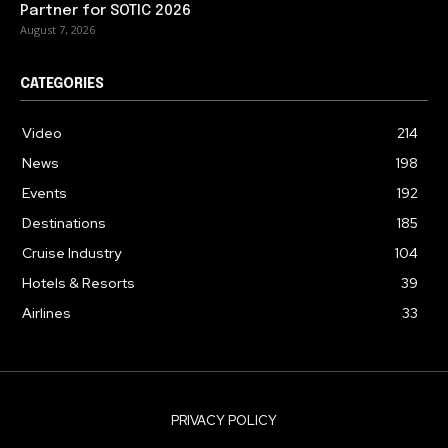
Partner for SOTIC 2026
August 7, 2026
CATEGORIES
Video
214
News
198
Events
192
Destinations
185
Cruise Industry
104
Hotels & Resorts
39
Airlines
33
PRIVACY POLICY