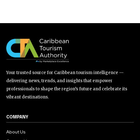
Your trusted source for Caribbean tourism intelligence —
delivering news, trends, and insights that empower
professionals to shape the region’s future and celebrate its
vibrant destinations.
COMPANY
About Us