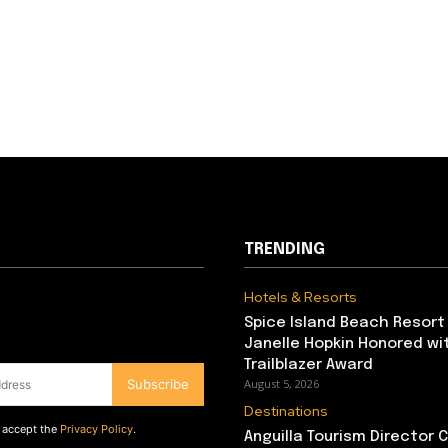
TRENDING
Hotels & Resorts
Spice Island Beach Resort
Janelle Hopkin Honored w
Trailblazer Award
Subscribe
August 5, 2026
Destinations
d accept the
Privacy Policy
.
Anguilla Tourism Director