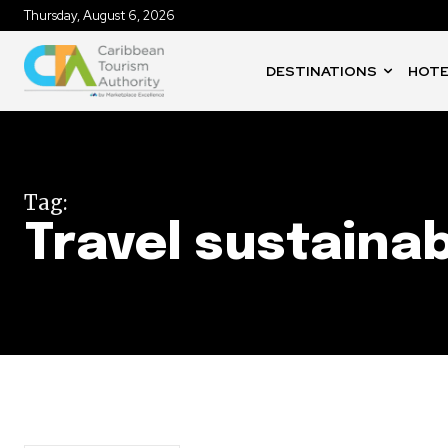
Thursday, August 6, 2026
DESTINATIONS
HOTE
Tag:
Travel sustainab