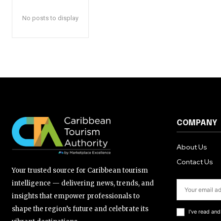
No posts to display
COMPANY
About Us
Contact Us
Your trusted source for Caribbean tourism
intelligence — delivering news, trends, and
insights that empower professionals to
shape the region’s future and celebrate its
I've read an