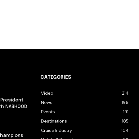
CATEGORIES
Video
214
 President
News
196
ith NABHOOD
Events
191
Destinations
185
Cruise Industry
104
 Champions