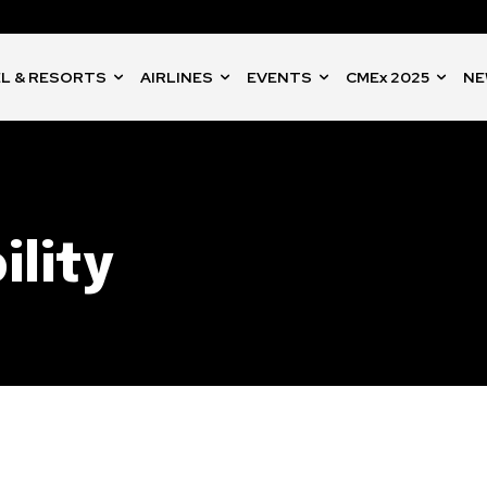
L & RESORTS
AIRLINES
EVENTS
CMEx 2025
NE
ility