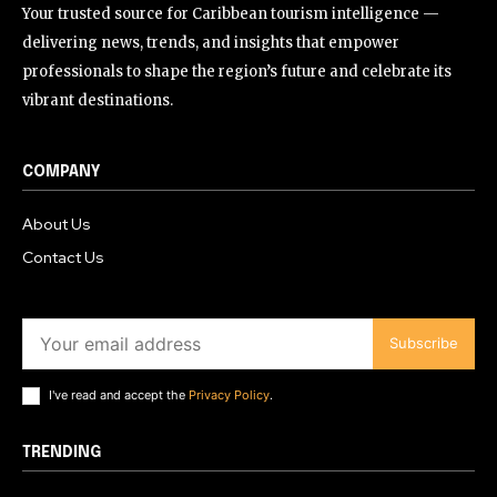
Your trusted source for Caribbean tourism intelligence —
delivering news, trends, and insights that empower
professionals to shape the region’s future and celebrate its
vibrant destinations.
COMPANY
About Us
Contact Us
Subscribe
I've read and accept the
Privacy Policy
.
TRENDING