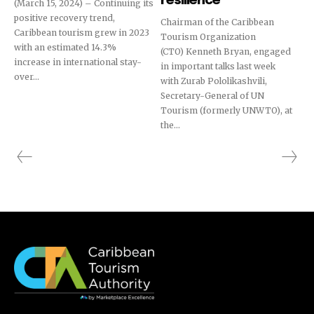
resilience
(March 15, 2024) – Continuing its
positive recovery trend,
Chairman of the Caribbean
Caribbean tourism grew in 2023
Tourism Organization
with an estimated 14.3%
(CTO) Kenneth Bryan, engaged
increase in international stay-
in important talks last week
over...
with Zurab Pololikashvili,
Secretary-General of UN
Tourism (formerly UNWTO), at
the...