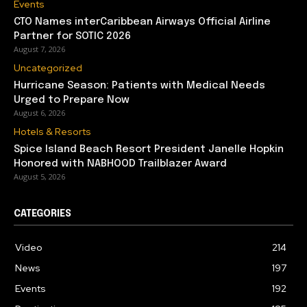
Events
CTO Names interCaribbean Airways Official Airline
Partner for SOTIC 2026
August 7, 2026
Uncategorized
Hurricane Season: Patients with Medical Needs
Urged to Prepare Now
August 6, 2026
Hotels & Resorts
Spice Island Beach Resort President Janelle Hopkin
Honored with NABHOOD Trailblazer Award
August 5, 2026
CATEGORIES
Video
214
News
197
Events
192