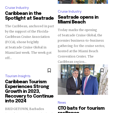
Cruise Industry
Cruise Industry
Caribbean in the
Seatrade opens in
Spotlight at Seatrade
Miami Beach
The Caribbean, anchored in part
Today marks the opening
by the support of the Florida-
of Seatrade Cruise Global, the
Caribbean Cruise Association
premier business-to-business
(FCCA), shone brightly
gathering for the cruise sector,
at Seatrade Cruise Global in
hosted at the Miami Beach
Miami last week. The week got
Convention Center. The
off...
Caribbean region...
Tourism Insights
Caribbean Tourism
Experiences Strong
Growth in 2023,
Recovery to Continue
into 2024
News
CTO bats for tourism
BRIDGETOWN, Barbados