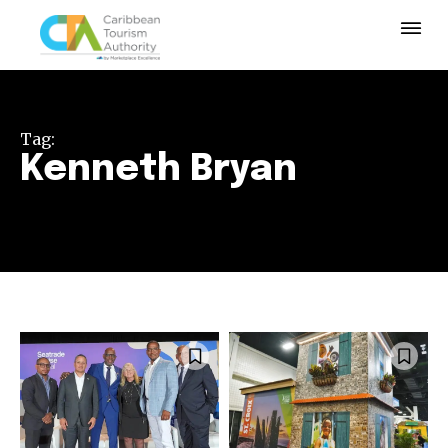
Tag:
Kenneth Bryan